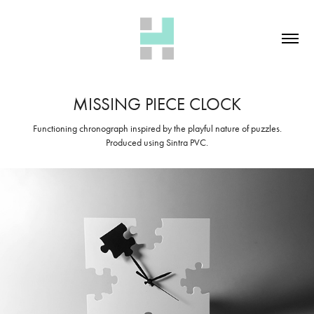
MISSING PIECE CLOCK
Functioning chronograph inspired by the playful nature of puzzles.
Produced using Sintra PVC.