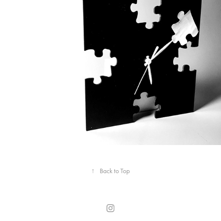
↑
Back to Top